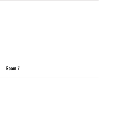
More
Room 7