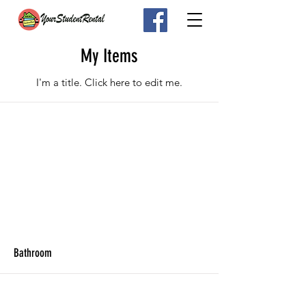
My Items
I'm a title. ​Click here to edit me.
Bathroom