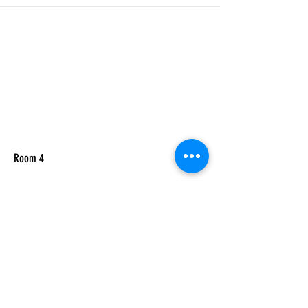
More
Room 4