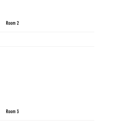
More
Room 2
More
Room 3