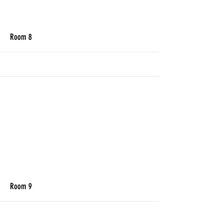
More
Room 8
More
Room 9