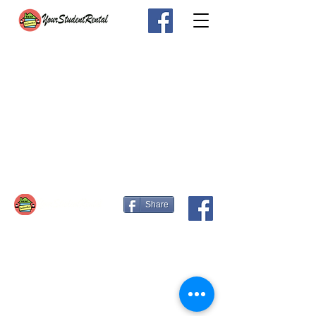
Share
Email:
info@yourstudentrental.com
Contact us