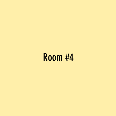
Room #4