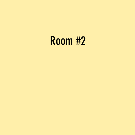
Room #2