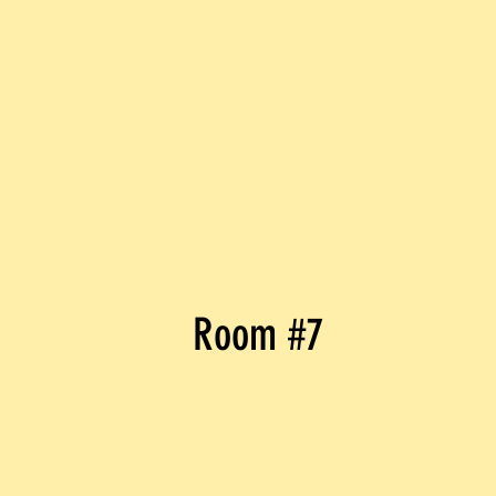
Room #7