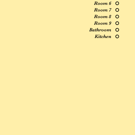
Room 6
Room 7
Room 8
Room 9
Bathroom
Kitchen