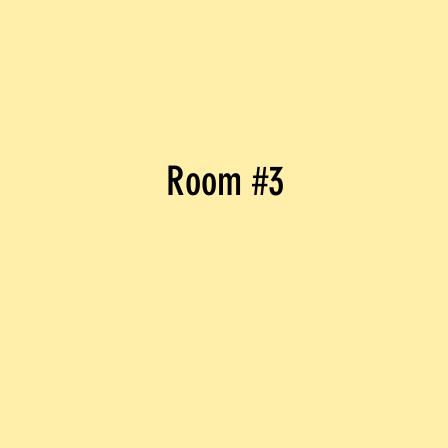
Room #3