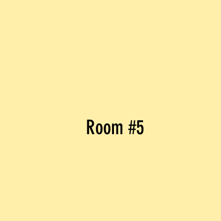
Room #5