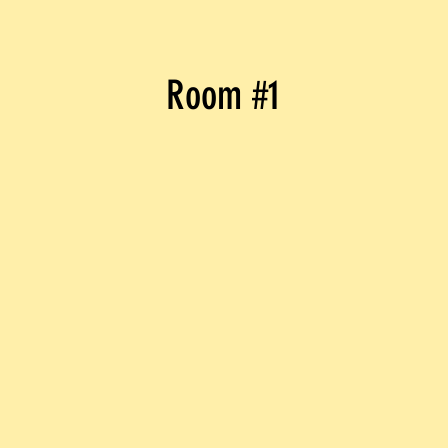
Room #1