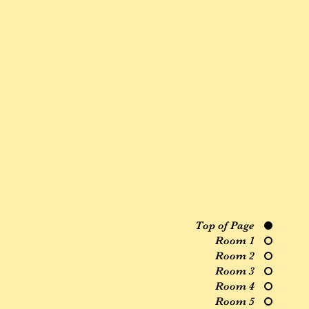
Top of Page
Room 1
Room 2
Room 3
Room 4
Room 5