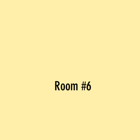
Room #6