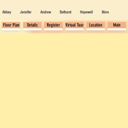
Abbey
Jennifer
Andrew
Bathurst
Hopewell
More
Floor Plan
Details
Register
Virtual Tour
Location
Main