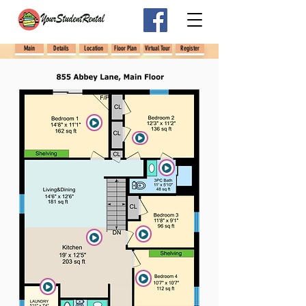
Main
Details
Location
Floor Plan
Virtual Tour
Register