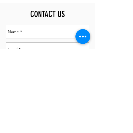
CONTACT US
Send