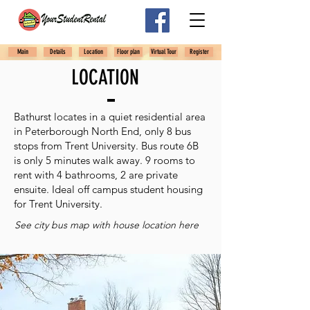
Main
Details
Location
Floor plan
Virtual Tour
Register
LOCATION
Bathurst locates in a quiet residential area
in Peterborough North End, only 8 bus
stops from Trent University. Bus route 6B
is only 5 minutes walk away. 9 rooms to
rent with 4 bathrooms, 2 are private
ensuite. Ideal off campus student housing
for Trent University.
See city bus map with house location here