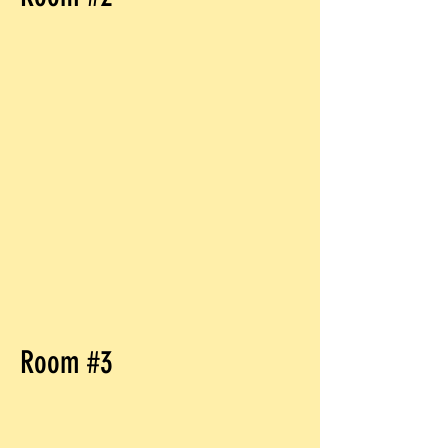
Room #3