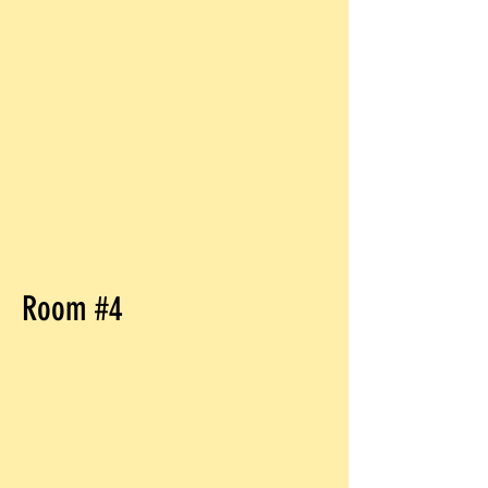
Room #4