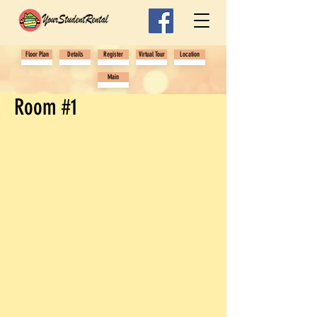
Floor Plan
Details
Register
Virtual Tour
Location
Main
Room #1