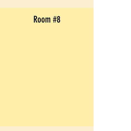
Room #8