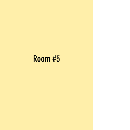
Room #5