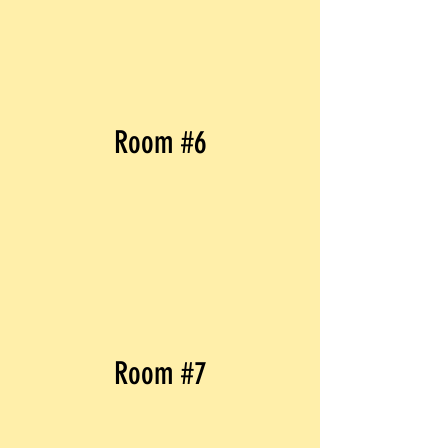
Room #6
Room #7