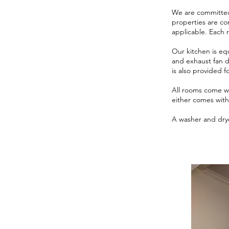
We are committed 
properties are co
applicable. Each 
Our kitchen is eq
and exhaust fan d
is also provided 
All rooms come wi
either comes with 
A washer and drye