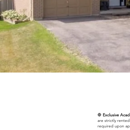
🛑
Exclusive Acad
are strictly rente
required upon app