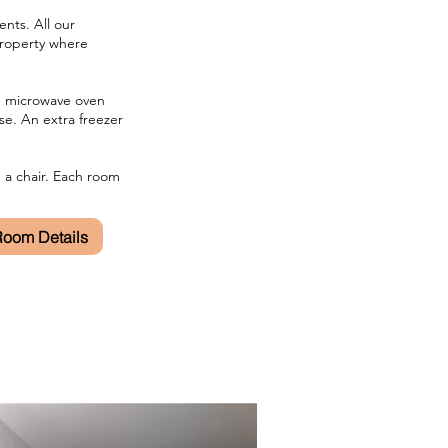
nts. All our
property where
s, microwave oven
se. An extra freezer
d a chair. Each room
 Room Details