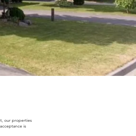
t, our properties
f acceptance is