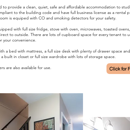
to provide a clean, quiet, safe and affordable accommodation to stude
mpliant to the building code and have full business license as a rental 
room is equiped with CO and smoking detectors for your safety.
uipped with full size fridge, stove with oven, microwaves, toasted oven
irect to outside. There are lots of cupboard space for every tenant to u
for your convenience.
th a bed with mattress, a full size desk with plenty of drawer space an
a built in closet or full size wardrobe with lots of storage space.
rs are also available for use.
Click for