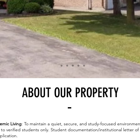
ABOUT OUR PROPERTY
emic Living
: To maintain a quiet, secure, and study-focused environmen
d to verified students only. Student documentation/institutional letter o
lication.