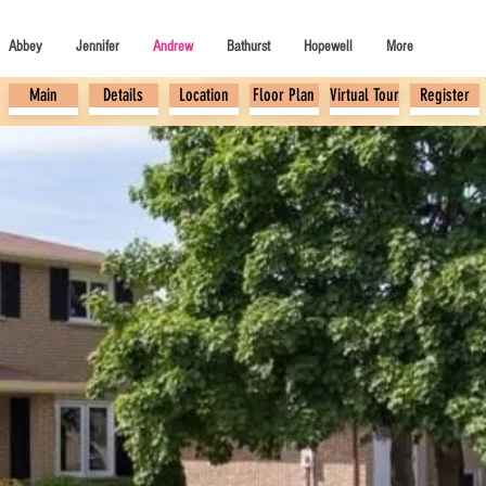
Abbey
Jennifer
Andrew
Bathurst
Hopewell
More
Main
Details
Location
Floor Plan
Virtual Tour
Register