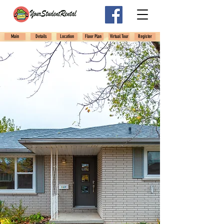
Main
Details
Location
Floor Plan
Virtual Tour
Register