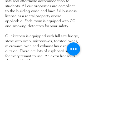
safe and affordable accommodation to
students. All our properties are compliant
to the building code and have full business
license as a rental property where
applicable. Each room is equiped with CO
and smoking detectors for your safety.
Our kitchen is equipped with full size fridge,
stove with oven, microwaves, toasted ovens,
microwave oven and exhaust fan direct to
outside. There are lots of cupboard space
for every tenant to use. An extra freezer is
also provided for your convenience.
All rooms come with a bed with mattress, a
full size desk with plenty of drawer space
and a chair. Each room either comes with a
built in closet or full size wardrobe with lots
of storage space.
A washer and dryers are also available for
use.
Check
this
out if you are an aviation or