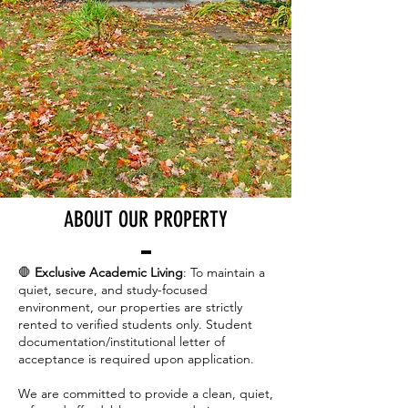
ABOUT OUR PROPERTY
🛑
Exclusive Academic Living
: To maintain a
quiet, secure, and study-focused
environment, our properties are strictly
rented to verified students only. Student
documentation/institutional letter of
acceptance is required upon application.
We are committed to provide a clean, quiet,