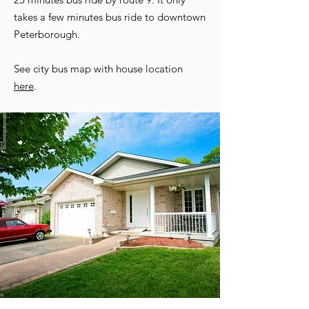
takes a few minutes bus ride to downtown
Peterborough.
See city bus map with house location
here
.