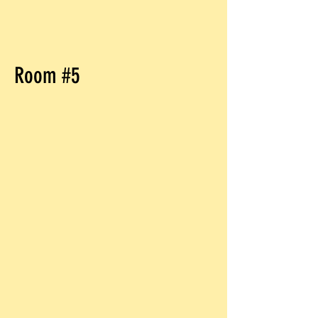
Room #5