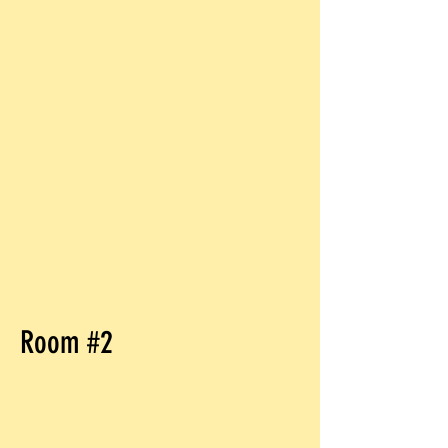
Room #2