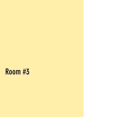
Room #3