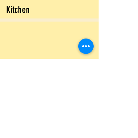
Kitchen
Laundry