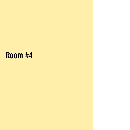
Room #4