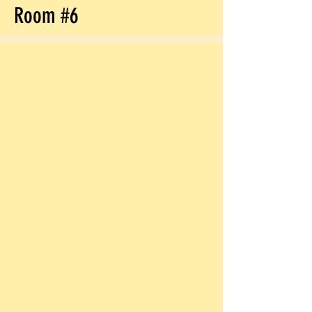
Room #6