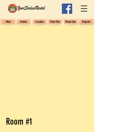
Main
Details
Location
Floor Plan
Virtual Tour
Register
Room #1