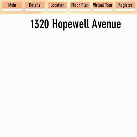
Main
Details
Location
Floor Plan
Virtual Tour
Register
1320 Hopewell Avenue