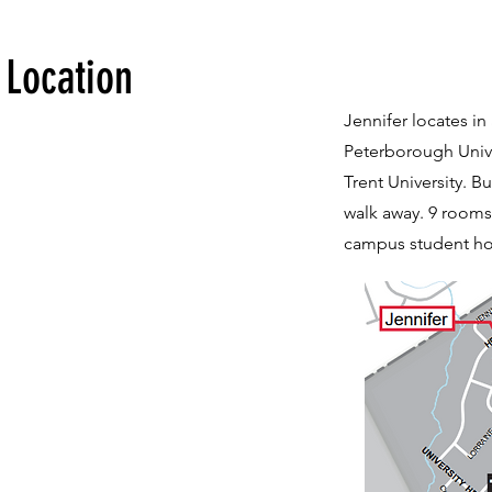
Location
Jennifer locates in 
Peterborough Unive
Trent University. Bu
walk away. 9 rooms 
campus student hou