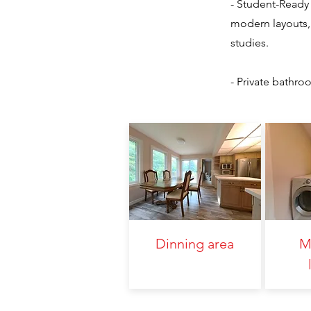
- Student-Ready 
modern layouts, 
studies.
- Private bathr
Dinning area
M