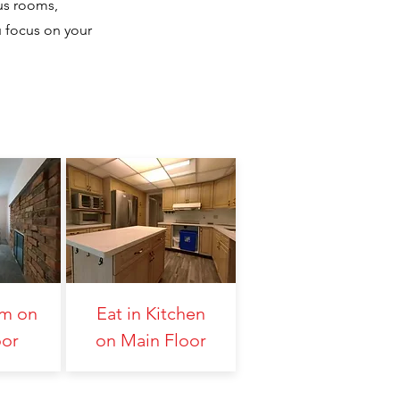
us rooms,
u focus on your
om on
Eat in Kitchen
oor
on Main Floor