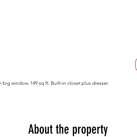
 big window. 149 sq ft. Built-in closet plus dresser.
About the property