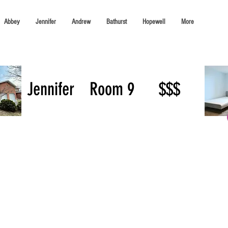
Abbey
Jennifer
Andrew
Bathurst
Hopewell
More
Jennifer
Room 9
$$$