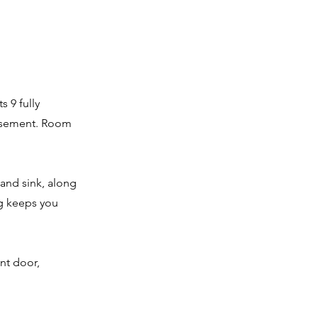
s 9 fully
basement. Room
 and sink, along
ng keeps you
ont door,