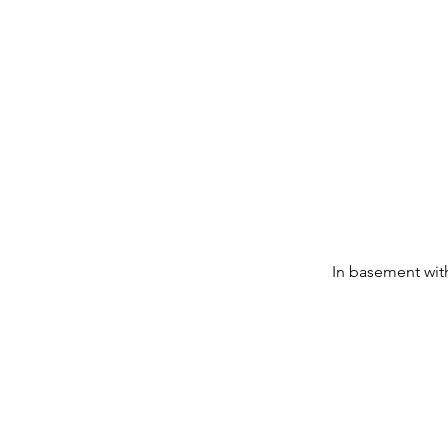
In basement with