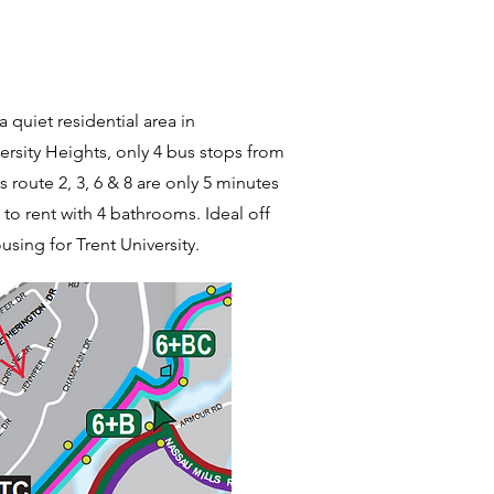
a quiet residential area in
rsity Heights, only 4 bus stops from
s route 2, 3, 6 & 8 are only 5 minutes
to rent with 4 bathrooms. Ideal off
sing for Trent University.