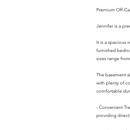
Premium Off-Cam
Jennifer is a pr
It is a spacious 
furnished bedro
sizes range from
The basement als
with plenty of c
comfortable dur
- Convenient Tra
providing direct