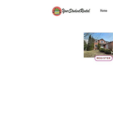
Home
REGISTER