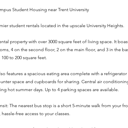
pus Student Housing near Trent University
emier student rentals located in the upscale University Heights.
rental property with over 3000 square feet of living space. It boast
oms, 4 on the second floor, 2 on the main floor, and 3 in the 
 100 to 200 square feet.
o features a spacious eating area complete with a refrigerator
ounter space and cupboards for sharing. Central air conditioni
ing hot summer days. Up to 4 parking spaces are available.
nsit: The nearest bus stop is a short 5-minute walk from your fr
, hassle-free access to your classes.