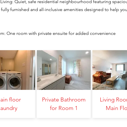
Living: Quiet, safe residential neighbourhood featuring spacio
fully furnished and all-inclusive amenities designed to help yo
oom: One room with private ensuite for added convenience
ain floor
Private Bathroom
Living Ro
laundry
for Room 1
Main Fl