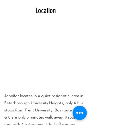
Location
Jennifer locates in a quiet residential area in
Peterborough University Heights, only 4 bus
stops from Trent University. Bus route 2, 3, 6
& 8 are only 5 minutes walk away. 9 rooms to
rent with 4 bathrooms. Ideal off campus