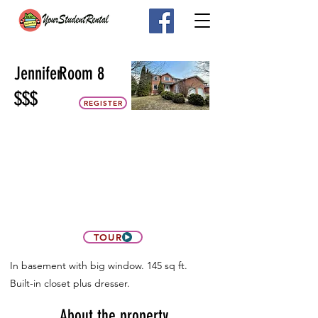
Jennifer
Room 8
$$$
REGISTER
TOUR
In basement with big window. 145 sq ft.
Built-in closet plus dresser.
About the property