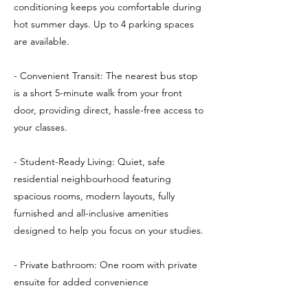
conditioning keeps you comfortable during
hot summer days. Up to 4 parking spaces
are available.
- Convenient Transit: The nearest bus stop
is a short 5-minute walk from your front
door, providing direct, hassle-free access to
your classes.
- Student-Ready Living: Quiet, safe
residential neighbourhood featuring
spacious rooms, modern layouts, fully
furnished and all-inclusive amenities
designed to help you focus on your studies.
- Private bathroom: One room with private
ensuite for added convenience