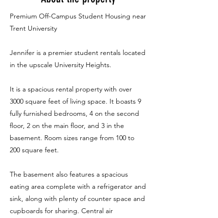
Premium Off-Campus Student Housing near
Trent University
Jennifer is a premier student rentals located
in the upscale University Heights.
It is a spacious rental property with over
3000 square feet of living space. It boasts 9
fully furnished bedrooms, 4 on the second
floor, 2 on the main floor, and 3 in the
basement. Room sizes range from 100 to
200 square feet.
The basement also features a spacious
eating area complete with a refrigerator and
sink, along with plenty of counter space and
cupboards for sharing. Central air