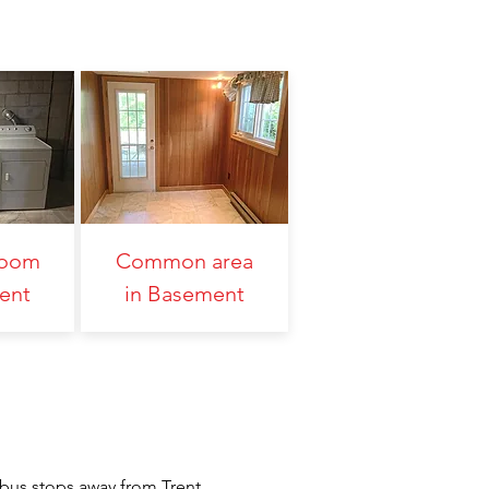
Room
Common area
ent
in Basement
 bus stops away from Trent