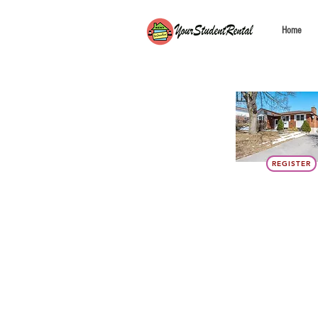
Home
REGISTER