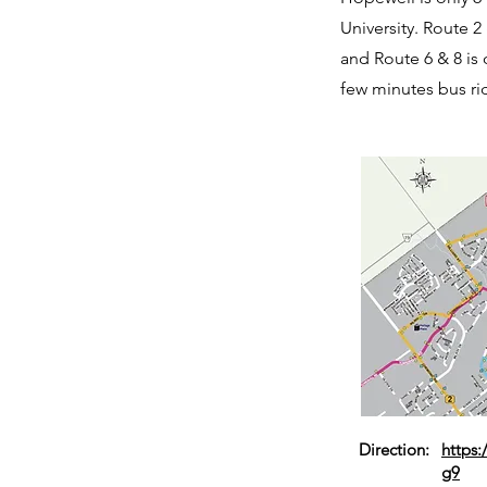
University. Route 2
and Route 6 & 8 is 
few minutes bus ri
Direction:
https
g9