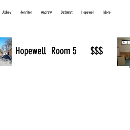
Abbey
Jennifer
Andrew
Bathurst
Hopewell
More
Hopewell
Room 5
$$$