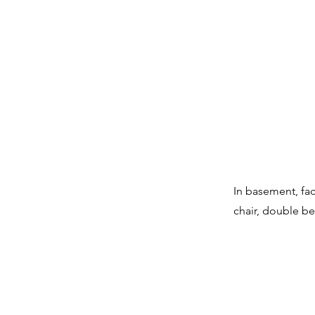
In basement, faci
chair, double be