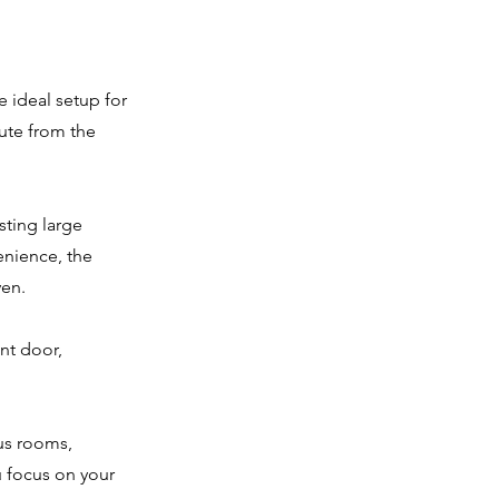
e ideal setup for
ute from the
ting large
nience, the
ven.
ont door,
us rooms,
u focus on your