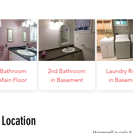
 Bathroom
2nd Bathroom
Laundry 
Main Floor
in Basement
in Basem
Location
Hopewell is only 6