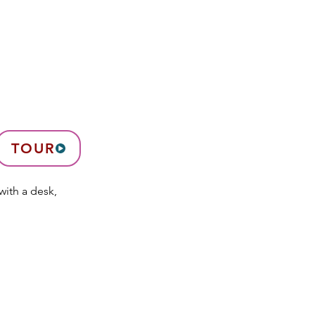
TOUR
with a desk,