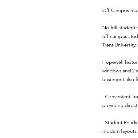
Off-Campus Stud
No-frill student
off-campus stud
Trent University
Hopewell featur
windows and 2 a
basement also fe
- Convenient Tra
providing direct
- Student-Ready 
modern layouts, 