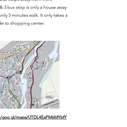
 & 3 bus stop is only a house away
only 5 minutes walk. It only takes a
de to shopping center.
://goo.gl/maps/UTDL4ExPM6MYbfY