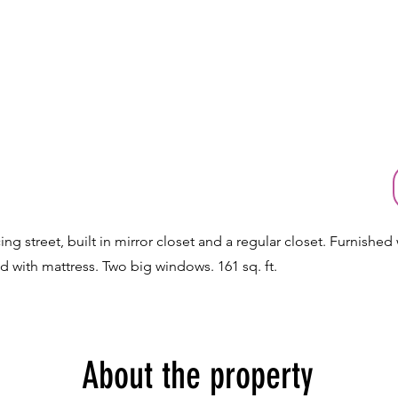
ng street, built in mirror closet and a regular closet. Furnished 
d with mattress. Two big windows. 161 sq. ft.
About the property