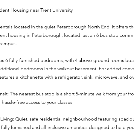
ent Housing near Trent University
 rentals located in the quiet Peterborough North End. It offers th
ent housing in Peterborough, located just an 6 bus stop comm
 campus.
es 6 fully-furnished bedrooms, with 4 above-ground rooms boas
dditional bedrooms in the walkout basement. For added conve
atures a kitchenette with a refrigerator, sink, microwave, and o
nsit: The nearest bus stop is a short 5-minute walk from your fr
, hassle-free access to your classes.
Living: Quiet, safe residential neighbourhood featuring spacio
fully furnished and all-inclusive amenities designed to help yo