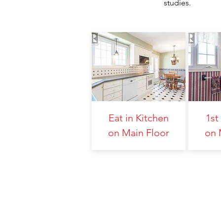
studies.
Eat in Kitchen
1st
on Main Floor
on 