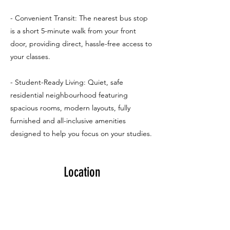
- Convenient Transit: The nearest bus stop
is a short 5-minute walk from your front
door, providing direct, hassle-free access to
your classes.
- Student-Ready Living: Quiet, safe
residential neighbourhood featuring
spacious rooms, modern layouts, fully
furnished and all-inclusive amenities
designed to help you focus on your studies.
Location