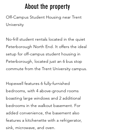
About the property
Off-Campus Student Housing near Trent
University
No-frill student rentals located in the quiet
Peterborough North End. It offers the ideal
setup for off-campus student housing in
Peterborough, located just an 6 bus stop
commute from the Trent University campus.
Hopewell features 6 fully-furnished
bedrooms, with 4 above-ground rooms
boasting large windows and 2 additional
bedrooms in the walkout basement. For
added convenience, the basement also
features a kitchenette with a refrigerator,
sink, microwave, and oven.