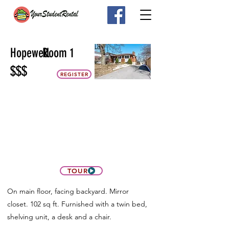
Hopewell
Room 1
$$$
REGISTER
TOUR
On main floor, facing backyard. Mirror
closet. 102 sq ft. Furnished with a twin bed,
shelving unit, a desk and a chair.