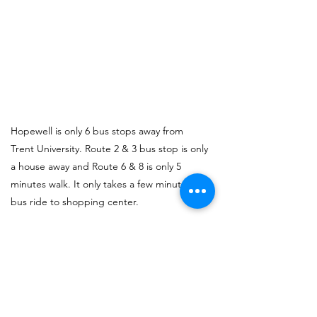
Hopewell is only 6 bus stops away from
Trent University. Route 2 & 3 bus stop is only
a house away and Route 6 & 8 is only 5
minutes walk. It only takes a few minutes
bus ride to shopping center.