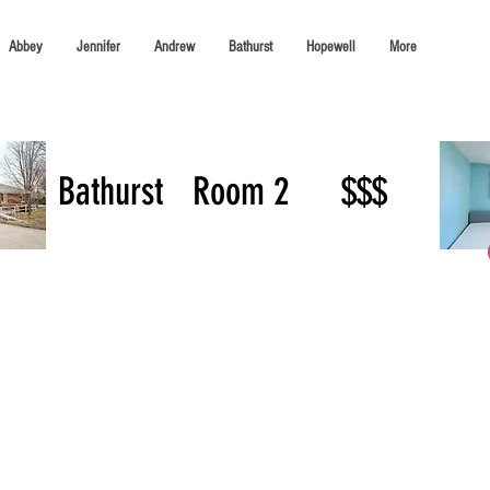
Abbey
Jennifer
Andrew
Bathurst
Hopewell
More
Bathurst
Room 2
$$$