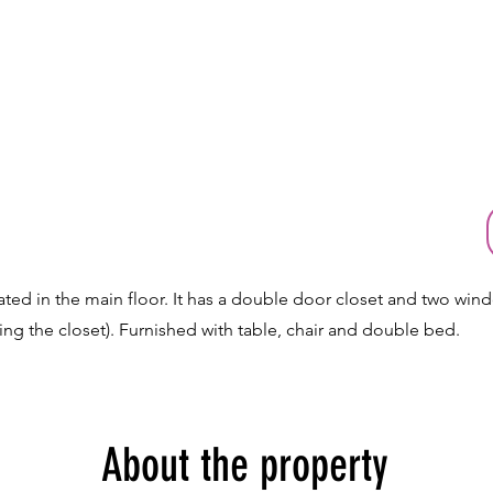
ated in the main floor. It has a double door closet and two wind
ding the closet). Furnished with table, chair and double bed.
About the property