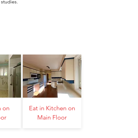
 studies.
 on
Eat in Kitchen on
oor
Main Floor