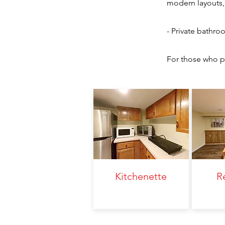
modern layouts, 
- Private bathro
For those who pr
Kitchenette
R