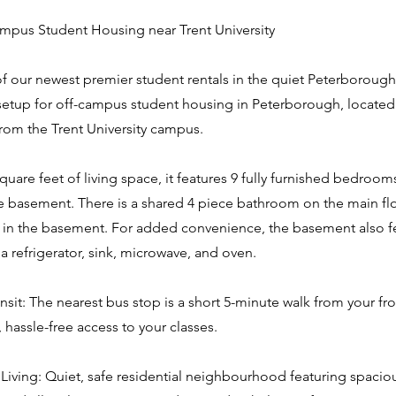
pus Student Housing near Trent University
of our newest premier student rentals in the quiet Peterborough
 setup for off-campus student housing in Peterborough, located 
om the Trent University campus.
quare feet of living space, it features 9 fully furnished bedroom
he basement. There is a shared 4 piece bathroom on the main fl
in the basement. For added convenience, the basement also fe
 a refrigerator, sink, microwave, and oven.
nsit: The nearest bus stop is a short 5-minute walk from your fr
, hassle-free access to your classes.
Living: Quiet, safe residential neighbourhood featuring spacio