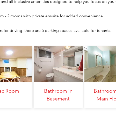
and all-inclusive amenities designed to help you focus on your
om - 2 rooms with private ensuite for added convenience
efer driving, there are 5 parking spaces available for tenants.
ec Room
Bathroom in
Bathroom
Basement
Main Fl