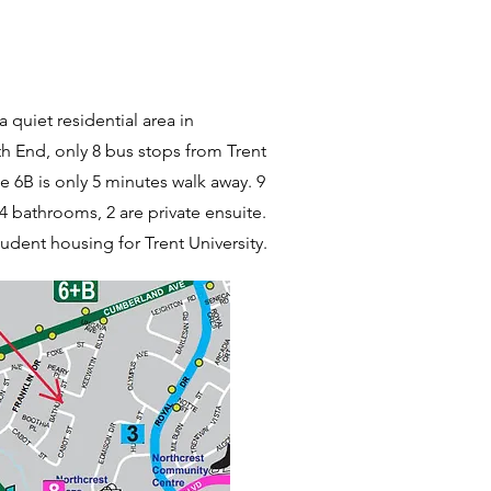
a quiet residential area in
 End, only 8 bus stops from Trent
te 6B is only 5 minutes walk away. 9
4 bathrooms, 2 are private ensuite.
udent housing for Trent University.