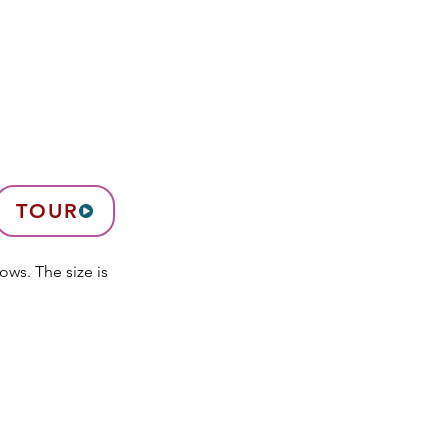
TOUR
ows. The size is