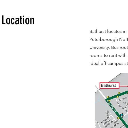
Location
Bathurst locates in 
Peterborough North
University. Bus rou
rooms to rent with 
Ideal off campus st