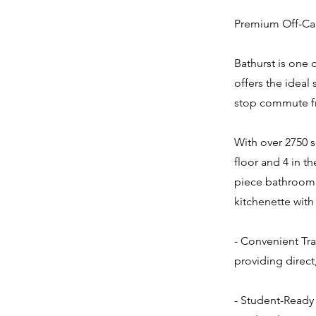
Premium Off-Cam
Bathurst is one 
offers the ideal
stop commute fr
With over 2750 s
floor and 4 in t
piece bathroom 
kitchenette with
- Convenient Tra
providing direct
- Student-Ready 