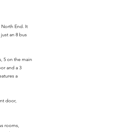
 North End. It
just an 8 bus
s, 5 on the main
oor and a 3
atures a
ont door,
us rooms,