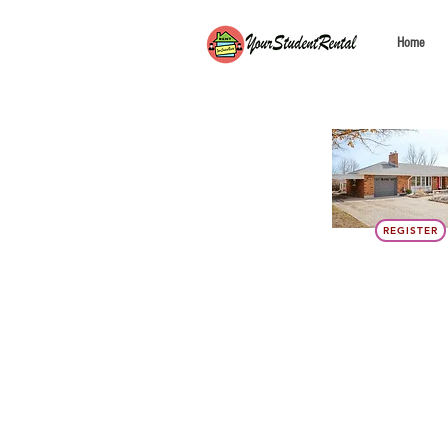
Home
REGISTER