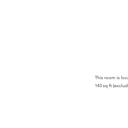
This room is loc
143 sq ft (exclu