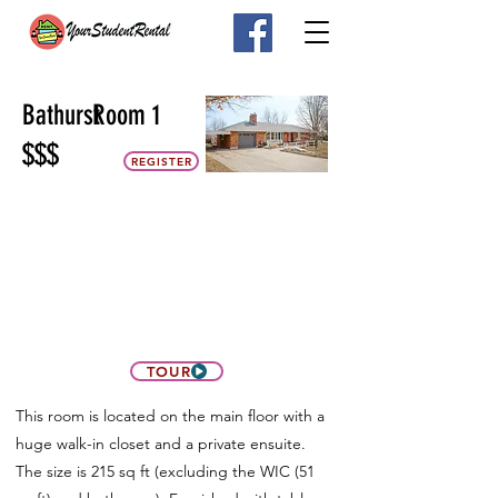
Bathurst
Room 1
$$$
REGISTER
TOUR
This room is located on the main floor with a
huge walk-in closet and a private ensuite.
The size is 215 sq ft (excluding the WIC (51