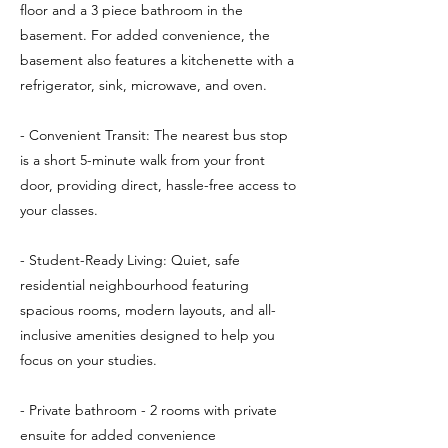
floor and a 3 piece bathroom in the
basement. For added convenience, the
basement also features a kitchenette with a
refrigerator, sink, microwave, and oven.
- Convenient Transit: The nearest bus stop
is a short 5-minute walk from your front
door, providing direct, hassle-free access to
your classes.
- Student-Ready Living: Quiet, safe
residential neighbourhood featuring
spacious rooms, modern layouts, and all-
inclusive amenities designed to help you
focus on your studies.
- Private bathroom - 2 rooms with private
ensuite for added convenience