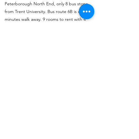
Peterborough North End, only 8 bus stops
from Trent University. Bus route 6B is only 5
minutes walk away. 9 rooms to rent with 4
bathrooms, 2 are private ensuite. Ideal off
campus student housing for Trent
University.