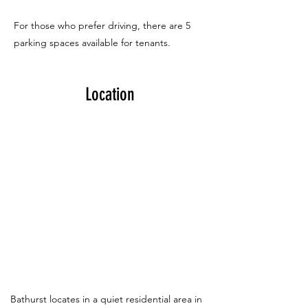
For those who prefer driving, there are 5
parking spaces available for tenants.
Location
Bathurst locates in a quiet residential area in