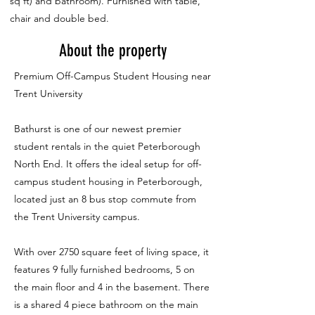
sq ft) and bathroom). Furnished with table,
chair and double bed.
About the property
Premium Off-Campus Student Housing near
Trent University
Bathurst is one of our newest premier
student rentals in the quiet Peterborough
North End. It offers the ideal setup for off-
campus student housing in Peterborough,
located just an 8 bus stop commute from
the Trent University campus.
With over 2750 square feet of living space, it
features 9 fully furnished bedrooms, 5 on
the main floor and 4 in the basement. There
is a shared 4 piece bathroom on the main