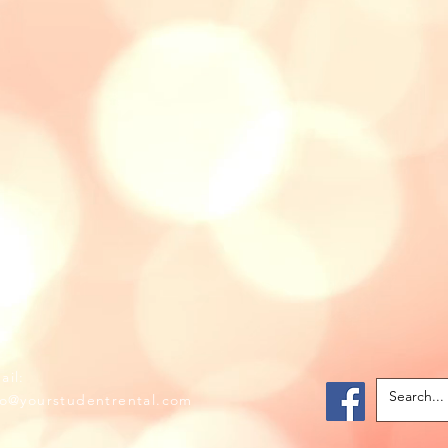
il:
fo@yourstudentrental.com