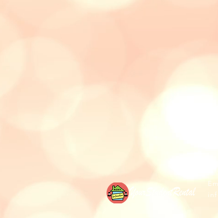
Ema
in