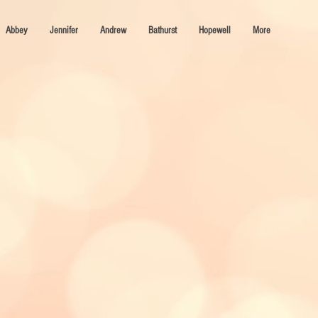
Abbey
Jennifer
Andrew
Bathurst
Hopewell
More