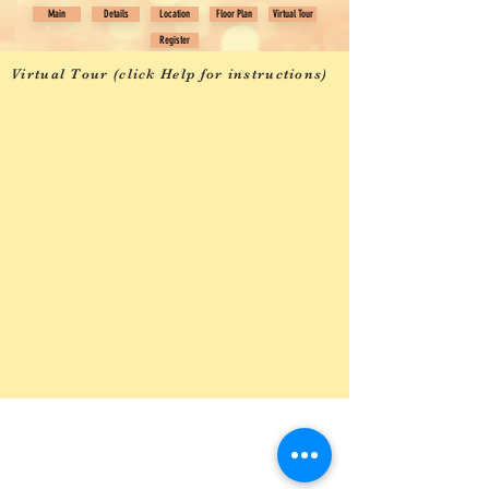
Main
Details
Location
Floor Plan
Virtual Tour
Register
Virtual Tour (click Help for instructions)