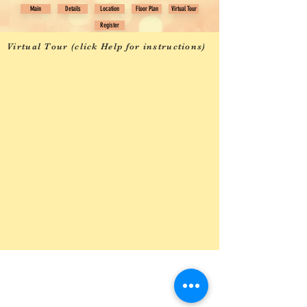
Main
Details
Location
Floor Plan
Virtual Tour
Register
Virtual Tour (click Help for instructions)